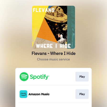
Flevans - Where I Hide
Choose music service
Play
Play