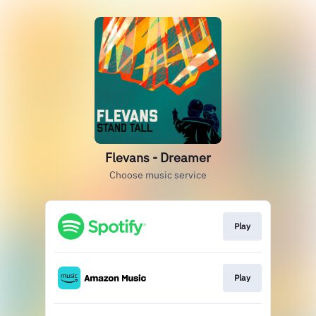
Flevans - Dreamer
Choose music service
Play
Play