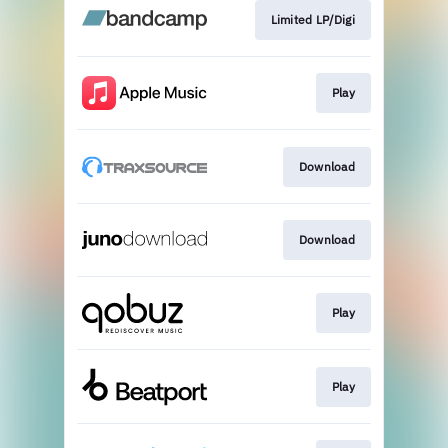
Limited LP/Digi
Play
Download
Download
Play
Play