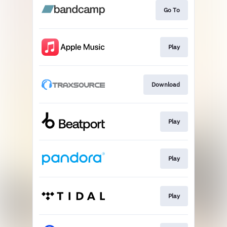
Go To
Play
Download
Play
Play
Play