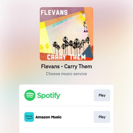
Flevans - Carry Them
Choose music service
Play
Play