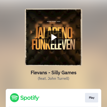
Flevans - Silly Games
(feat. John Turrell)
Play