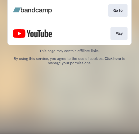
Go to
Play
This page may contain affiliate links.
By using this service, you agree to the use of cookies.
Click here
to
manage your permissions.