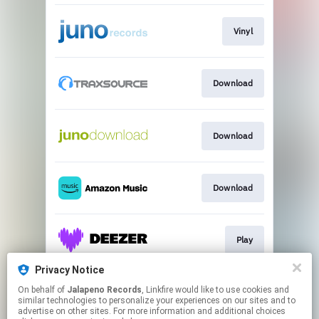
Vinyl
Download
Download
Download
Play
Privacy Notice
On behalf of
Jalapeno Records
, Linkfire would like to use cookies and
Download
similar technologies to personalize your experiences on our sites and to
advertise on other sites. For more information and additional choices