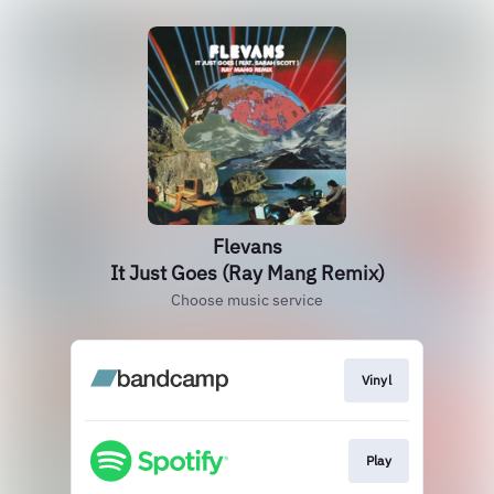
Flevans
It Just Goes (Ray Mang Remix)
Choose music service
Vinyl
Play